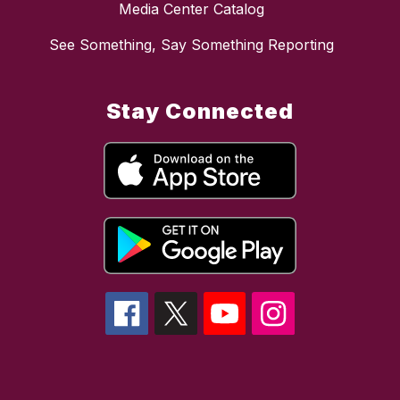
Media Center Catalog
See Something, Say Something Reporting
Stay Connected