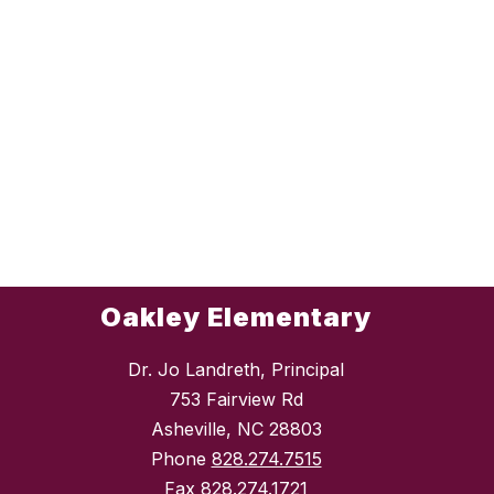
Oakley Elementary
Dr. Jo Landreth, Principal
753 Fairview Rd
Asheville, NC 28803
Phone
828.274.7515
Fax
828.274.1721