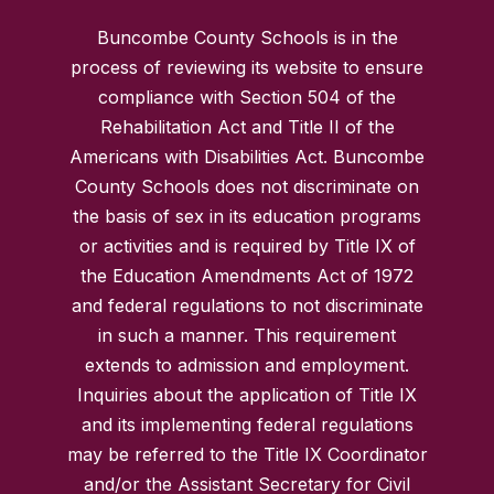
Buncombe County Schools is in the
process of reviewing its website to ensure
compliance with Section 504 of the
Rehabilitation Act and Title II of the
Americans with Disabilities Act. Buncombe
County Schools does not discriminate on
the basis of sex in its education programs
or activities and is required by Title IX of
the Education Amendments Act of 1972
and federal regulations to not discriminate
in such a manner. This requirement
extends to admission and employment.
Inquiries about the application of Title IX
and its implementing federal regulations
may be referred to the Title IX Coordinator
and/or the Assistant Secretary for Civil