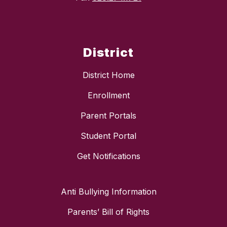
District
District Home
Enrollment
Parent Portals
Student Portal
Get Notifications
Anti Bullying Information
Parents’ Bill of Rights