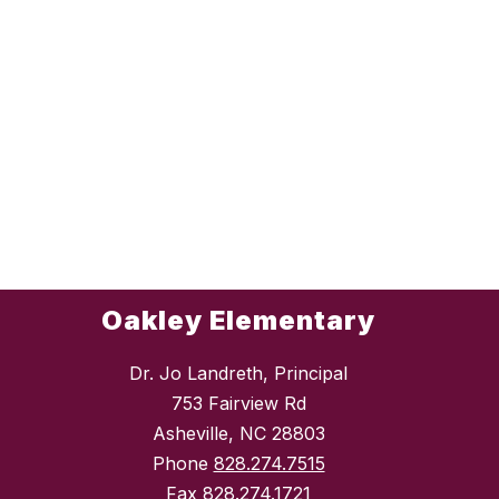
Oakley Elementary
Dr. Jo Landreth, Principal
753 Fairview Rd
Asheville, NC 28803
Phone
828.274.7515
Fax
828.274.1721