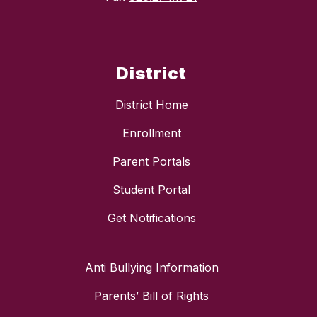
District
District Home
Enrollment
Parent Portals
Student Portal
Get Notifications
Anti Bullying Information
Parents’ Bill of Rights