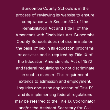
Buncombe County Schools is in the
process of reviewing its website to ensure
compliance with Section 504 of the
Rehabilitation Act and Title II of the
Americans with Disabilities Act. Buncombe
County Schools does not discriminate on
the basis of sex in its education programs
or activities and is required by Title IX of
the Education Amendments Act of 1972
and federal regulations to not discriminate
in such a manner. This requirement
extends to admission and employment.
Inquiries about the application of Title IX
and its implementing federal regulations
may be referred to the Title IX Coordinator
and/or the Assistant Secretary for Civil