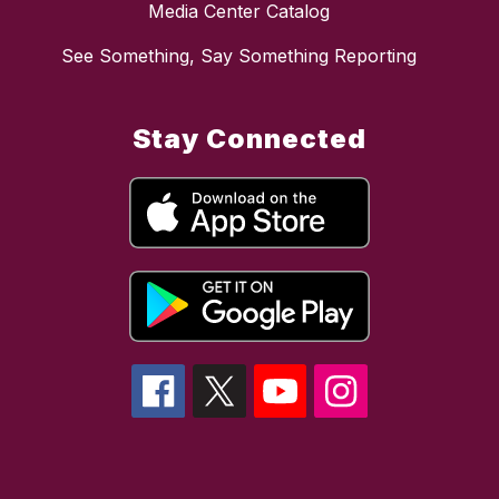
Media Center Catalog
See Something, Say Something Reporting
Stay Connected