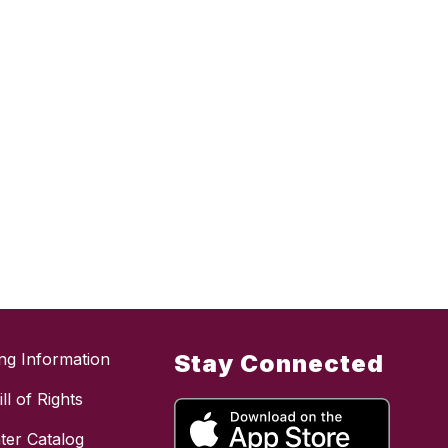
ing Information
Stay Connected
ll of Rights
ter Catalog