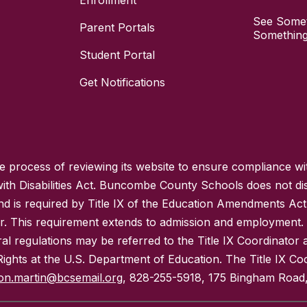
Enrollment
See Somet
Parent Portals
Something
Student Portal
Get Notifications
process of reviewing its website to ensure compliance wit
with Disabilities Act. Buncombe County Schools does not disc
nd is required by Title IX of the Education Amendments Act
r. This requirement extends to admission and employment. I
ral regulations may be referred to the Title IX Coordinator
il Rights at the U.S. Department of Education. The Title IX Co
on.martin@bcsemail.org
, 828-255-5918, 175 Bingham Road,