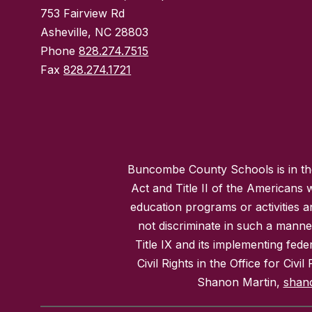
753 Fairview Rd
Asheville, NC 28803
Phone
828.274.7515
Fax
828.274.1721
Buncombe County Schools is in the 
Act and Title II of the Americans 
education programs or activities a
not discriminate in such a manne
Title IX and its implementing fede
Civil Rights in the Office for Civ
Shanon Martin,
shan