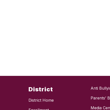
District
Anti Bully
Parents’ Bi
District Home
Media Cen