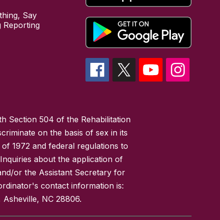
hing, Say
 Reporting
h Section 504 of the Rehabilitation
riminate on the basis of sex in its
 of 1972 and federal regulations to
nquiries about the application of
 and/or the Assistant Secretary for
ordinator's contact information is:
 Asheville, NC 28806.