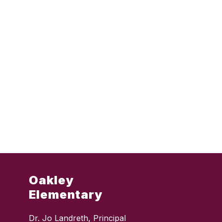
Oakley
Elementary
Dr. Jo Landreth, Principal