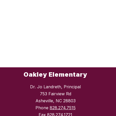
Oakley Elementary
Dr. Jo Landreth, Principal
753 Fairview Rd
Asheville, NC 28803
Phone
828.274.7515
Fax
828.274.1721