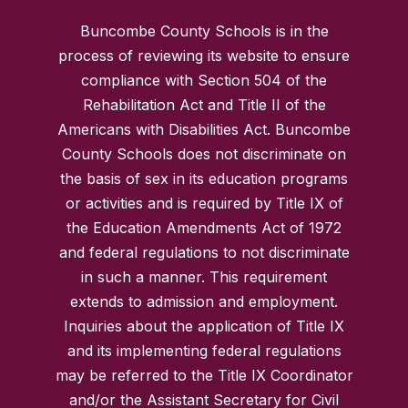
Buncombe County Schools is in the
process of reviewing its website to ensure
compliance with Section 504 of the
Rehabilitation Act and Title II of the
Americans with Disabilities Act. Buncombe
County Schools does not discriminate on
the basis of sex in its education programs
or activities and is required by Title IX of
the Education Amendments Act of 1972
and federal regulations to not discriminate
in such a manner. This requirement
extends to admission and employment.
Inquiries about the application of Title IX
and its implementing federal regulations
may be referred to the Title IX Coordinator
and/or the Assistant Secretary for Civil