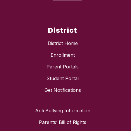
District
District Home
Enrollment
Parent Portals
Student Portal
Get Notifications
Anti Bullying Information
Parents’ Bill of Rights