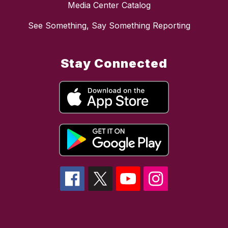
Media Center Catalog
See Something, Say Something Reporting
Stay Connected