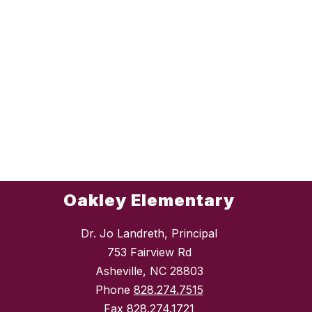
Oakley Elementary
Dr. Jo Landreth, Principal
753 Fairview Rd
Asheville, NC 28803
Phone
828.274.7515
Fax
828.274.1721