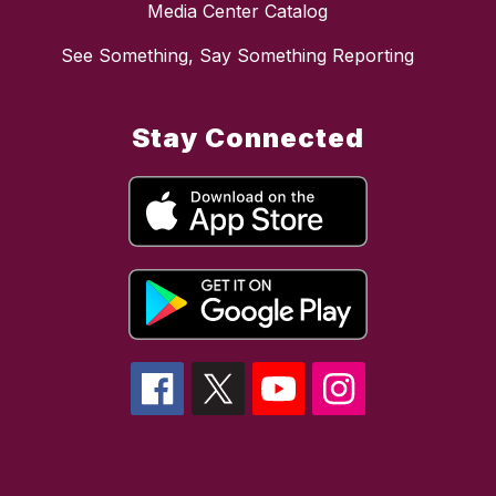
Media Center Catalog
See Something, Say Something Reporting
Stay Connected