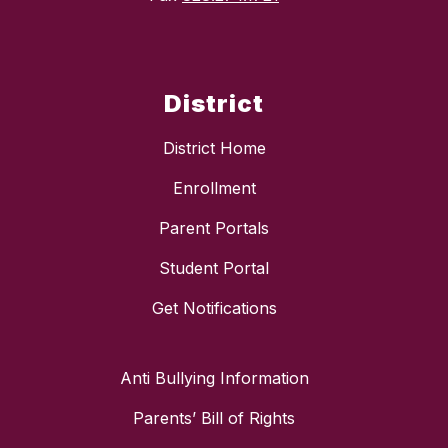
District
District Home
Enrollment
Parent Portals
Student Portal
Get Notifications
Anti Bullying Information
Parents’ Bill of Rights