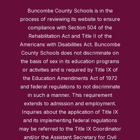
Buncombe County Schools is in the
process of reviewing its website to ensure
compliance with Section 504 of the
Rehabilitation Act and Title II of the
Americans with Disabilities Act. Buncombe
County Schools does not discriminate on
the basis of sex in its education programs
or activities and is required by Title IX of
the Education Amendments Act of 1972
and federal regulations to not discriminate
in such a manner. This requirement
extends to admission and employment.
Inquiries about the application of Title IX
and its implementing federal regulations
may be referred to the Title IX Coordinator
and/or the Assistant Secretary for Civil