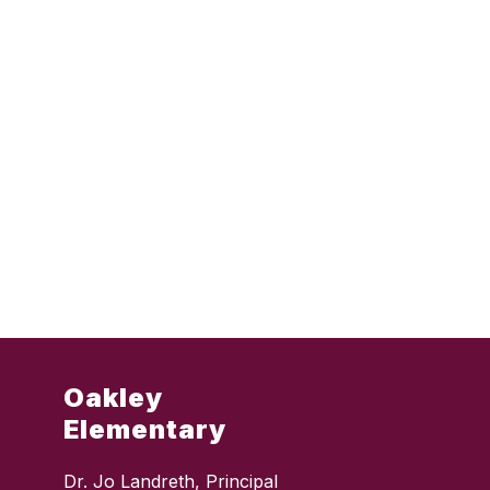
Oakley
Elementary
Dr. Jo Landreth, Principal