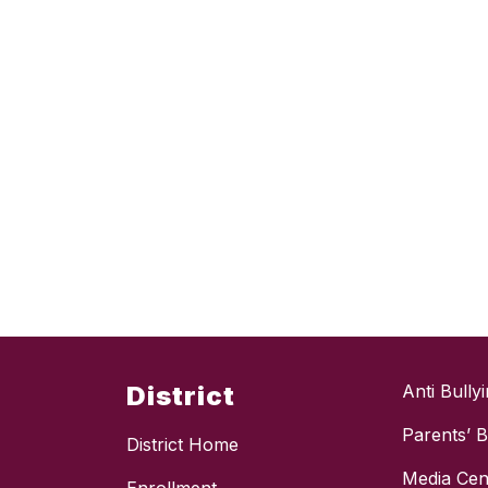
District
Anti Bully
Parents’ Bi
District Home
Media Cen