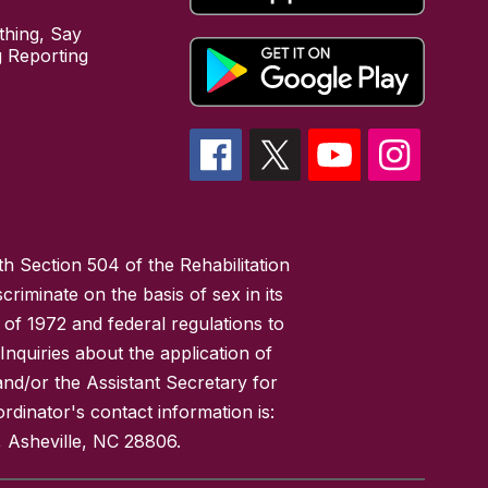
hing, Say
 Reporting
h Section 504 of the Rehabilitation
riminate on the basis of sex in its
 of 1972 and federal regulations to
nquiries about the application of
 and/or the Assistant Secretary for
ordinator's contact information is:
 Asheville, NC 28806.