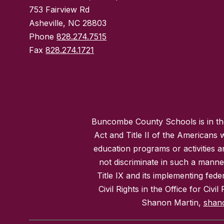
753 Fairview Rd
Asheville, NC 28803
Phone
828.274.7515
Fax
828.274.1721
Buncombe County Schools is in the 
Act and Title II of the Americans 
education programs or activities a
not discriminate in such a manne
Title IX and its implementing fede
Civil Rights in the Office for Civ
Shanon Martin,
shan