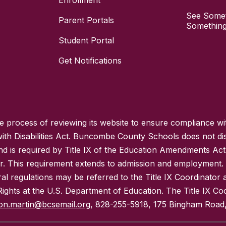
Enrollment
See Somet
Parent Portals
Something
Student Portal
Get Notifications
process of reviewing its website to ensure compliance wit
with Disabilities Act. Buncombe County Schools does not disc
nd is required by Title IX of the Education Amendments Act
r. This requirement extends to admission and employment. I
ral regulations may be referred to the Title IX Coordinator
il Rights at the U.S. Department of Education. The Title IX Co
on.martin@bcsemail.org
, 828-255-5918, 175 Bingham Road,