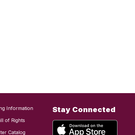
ing Information
Stay Connected
ll of Rights
ter Catalog