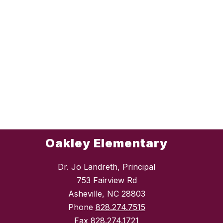
Oakley Elementary
Dr. Jo Landreth, Principal
753 Fairview Rd
Asheville, NC 28803
Phone
828.274.7515
Fax
828.274.1721