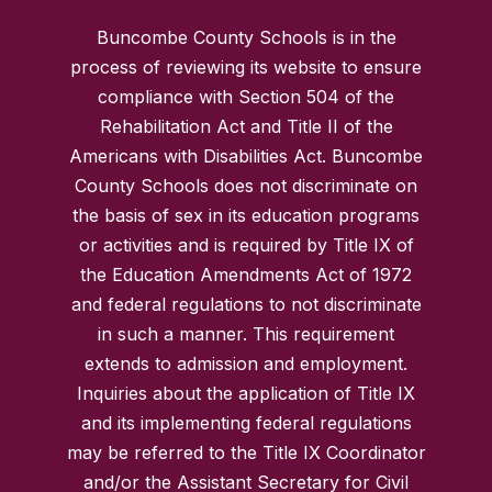
Buncombe County Schools is in the
process of reviewing its website to ensure
compliance with Section 504 of the
Rehabilitation Act and Title II of the
Americans with Disabilities Act. Buncombe
County Schools does not discriminate on
the basis of sex in its education programs
or activities and is required by Title IX of
the Education Amendments Act of 1972
and federal regulations to not discriminate
in such a manner. This requirement
extends to admission and employment.
Inquiries about the application of Title IX
and its implementing federal regulations
may be referred to the Title IX Coordinator
and/or the Assistant Secretary for Civil