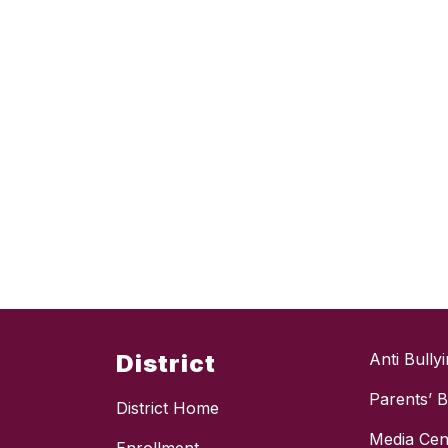
District
Anti Bully
Parents’ Bi
District Home
Media Cen