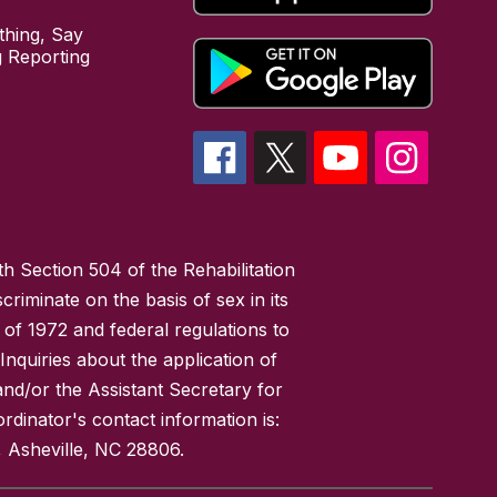
hing, Say
 Reporting
h Section 504 of the Rehabilitation
riminate on the basis of sex in its
 of 1972 and federal regulations to
nquiries about the application of
 and/or the Assistant Secretary for
ordinator's contact information is:
 Asheville, NC 28806.