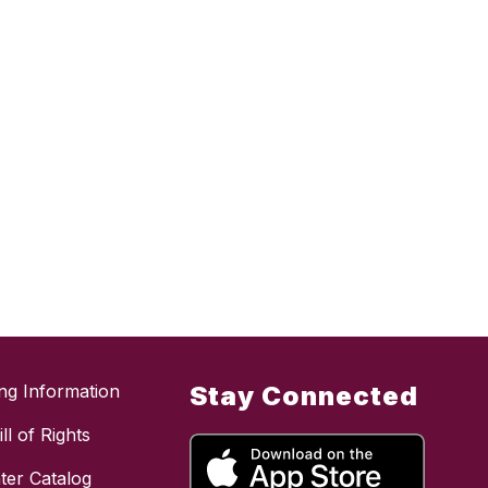
ing Information
Stay Connected
ll of Rights
ter Catalog