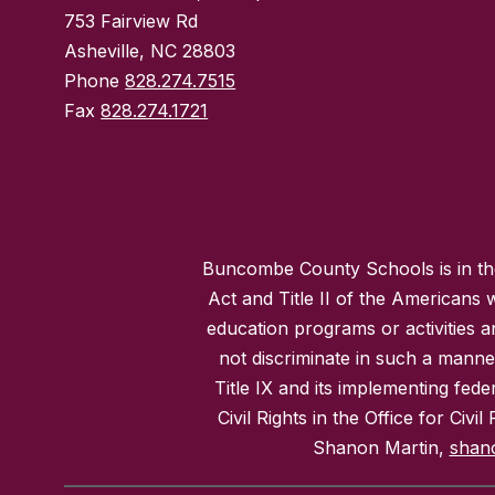
753 Fairview Rd
Asheville, NC 28803
Phone
828.274.7515
Fax
828.274.1721
Buncombe County Schools is in the 
Act and Title II of the Americans 
education programs or activities a
not discriminate in such a manne
Title IX and its implementing fede
Civil Rights in the Office for Civ
Shanon Martin,
shan