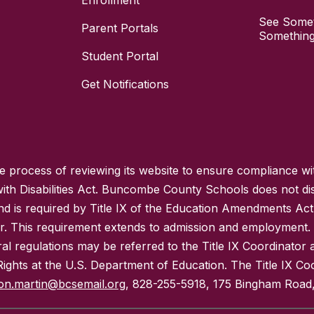
Enrollment
See Somet
Parent Portals
Something
Student Portal
Get Notifications
process of reviewing its website to ensure compliance wit
with Disabilities Act. Buncombe County Schools does not disc
nd is required by Title IX of the Education Amendments Act
r. This requirement extends to admission and employment. I
ral regulations may be referred to the Title IX Coordinator
il Rights at the U.S. Department of Education. The Title IX Co
on.martin@bcsemail.org
, 828-255-5918, 175 Bingham Road,