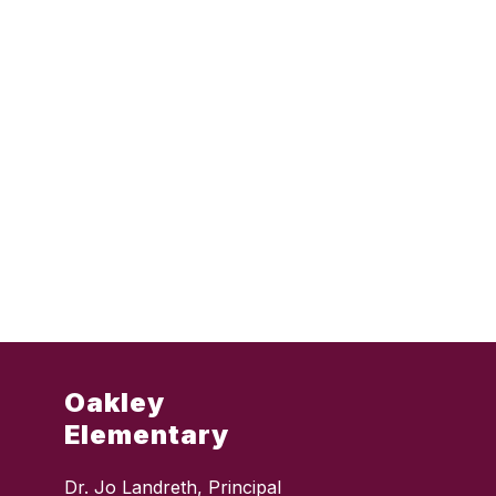
Oakley
Elementary
Dr. Jo Landreth, Principal