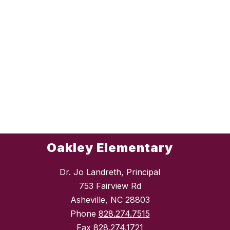
Oakley Elementary
Dr. Jo Landreth, Principal
753 Fairview Rd
Asheville, NC 28803
Phone
828.274.7515
Fax
828.274.1721