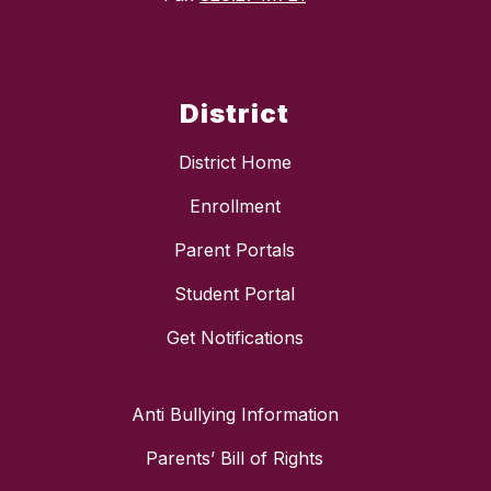
District
District Home
Enrollment
Parent Portals
Student Portal
Get Notifications
Anti Bullying Information
Parents’ Bill of Rights