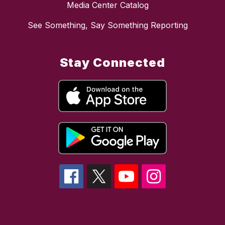
Media Center Catalog
See Something, Say Something Reporting
Stay Connected