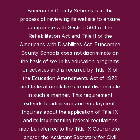
Buncombe County Schools is in the
process of reviewing its website to ensure
compliance with Section 504 of the
Rehabilitation Act and Title II of the
Americans with Disabilities Act. Buncombe
County Schools does not discriminate on
the basis of sex in its education programs
or activities and is required by Title IX of
the Education Amendments Act of 1972
and federal regulations to not discriminate
in such a manner. This requirement
extends to admission and employment.
Inquiries about the application of Title IX
and its implementing federal regulations
may be referred to the Title IX Coordinator
and/or the Assistant Secretary for Civil