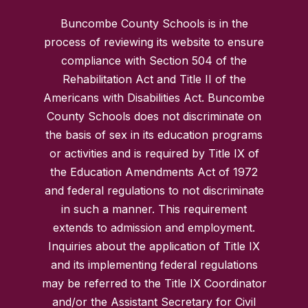
Buncombe County Schools is in the
process of reviewing its website to ensure
compliance with Section 504 of the
Rehabilitation Act and Title II of the
Americans with Disabilities Act. Buncombe
County Schools does not discriminate on
the basis of sex in its education programs
or activities and is required by Title IX of
the Education Amendments Act of 1972
and federal regulations to not discriminate
in such a manner. This requirement
extends to admission and employment.
Inquiries about the application of Title IX
and its implementing federal regulations
may be referred to the Title IX Coordinator
and/or the Assistant Secretary for Civil