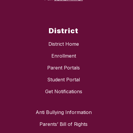
District
District Home
Enrollment
Parent Portals
Student Portal
Get Notifications
Anti Bullying Information
Parents’ Bill of Rights