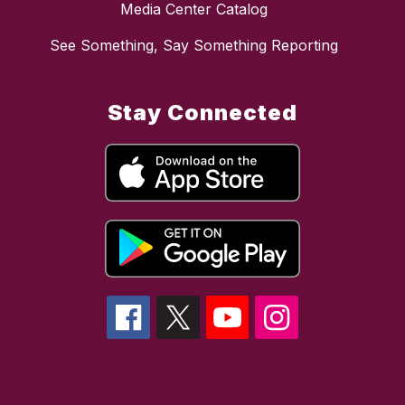
Media Center Catalog
See Something, Say Something Reporting
Stay Connected