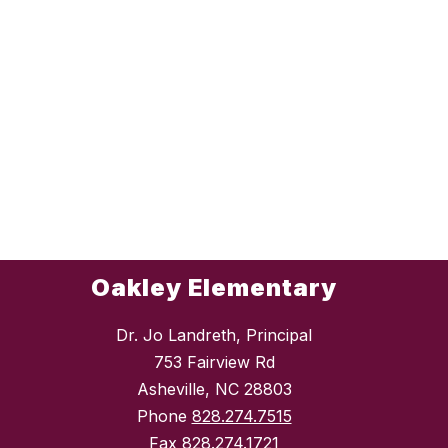
Oakley Elementary
Dr. Jo Landreth, Principal
753 Fairview Rd
Asheville, NC 28803
Phone
828.274.7515
Fax
828.274.1721