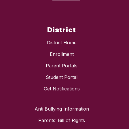
District
District Home
Enrollment
Parent Portals
Student Portal
Get Notifications
Anti Bullying Information
Parents’ Bill of Rights