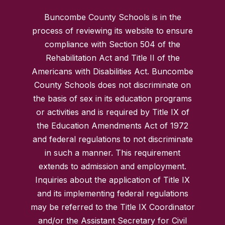
Buncombe County Schools is in the
process of reviewing its website to ensure
compliance with Section 504 of the
Rehabilitation Act and Title II of the
Americans with Disabilities Act. Buncombe
County Schools does not discriminate on
the basis of sex in its education programs
or activities and is required by Title IX of
the Education Amendments Act of 1972
and federal regulations to not discriminate
in such a manner. This requirement
extends to admission and employment.
Inquiries about the application of Title IX
and its implementing federal regulations
may be referred to the Title IX Coordinator
and/or the Assistant Secretary for Civil