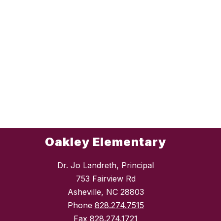
Oakley Elementary
Dr. Jo Landreth, Principal
753 Fairview Rd
Asheville, NC 28803
Phone
828.274.7515
Fax
828.274.1721