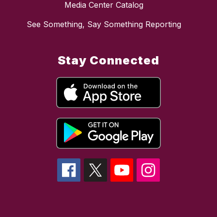
Media Center Catalog
See Something, Say Something Reporting
Stay Connected