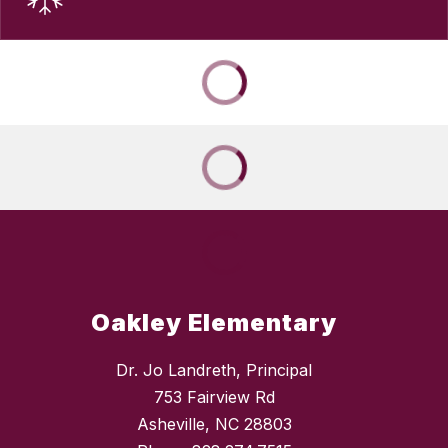
Oakley Elementary
Dr. Jo Landreth, Principal
753 Fairview Rd
Asheville, NC 28803