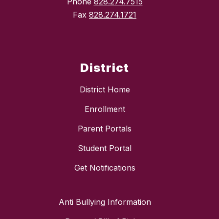
Phone
828.274.7515
Fax
828.274.1721
District
District Home
Enrollment
Parent Portals
Student Portal
Get Notifications
Anti Bullying Information