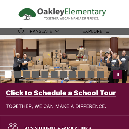
Skip
to
content
Oakle
Eleme
-
TRANSLATE
EXPLORE
SEARCH SITE
TOGET
WE
CAN
MAKE
A
DIFFE
Click to Schedule a School Tour
TOGETHER, WE CAN MAKE A DIFFERENCE.
BCS STUDENT & FAMILY LINKS