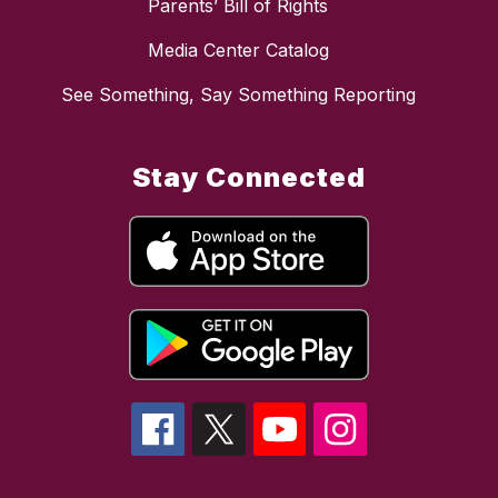
Parents’ Bill of Rights
Media Center Catalog
See Something, Say Something Reporting
Stay Connected