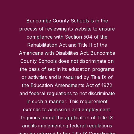
Buncombe County Schools is in the
process of reviewing its website to ensure
compliance with Section 504 of the
Rehabilitation Act and Title II of the
Americans with Disabilities Act. Buncombe
County Schools does not discriminate on
the basis of sex in its education programs
or activities and is required by Title IX of
the Education Amendments Act of 1972
and federal regulations to not discriminate
in such a manner. This requirement
extends to admission and employment.
Inquiries about the application of Title IX
and its implementing federal regulations
may be referred to the Title IX Coordinator