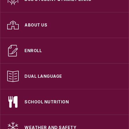
ABOUT US
ENROLL
DUAL LANGUAGE
SCHOOL NUTRITION
WEATHER AND SAFETY