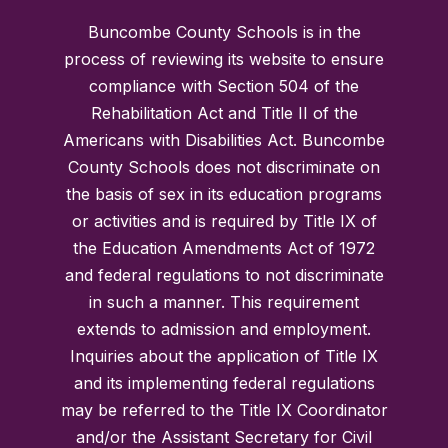
Buncombe County Schools is in the
process of reviewing its website to ensure
compliance with Section 504 of the
Rehabilitation Act and Title II of the
Americans with Disabilities Act. Buncombe
County Schools does not discriminate on
the basis of sex in its education programs
or activities and is required by Title IX of
the Education Amendments Act of 1972
and federal regulations to not discriminate
in such a manner. This requirement
extends to admission and employment.
Inquiries about the application of Title IX
and its implementing federal regulations
may be referred to the Title IX Coordinator
and/or the Assistant Secretary for Civil