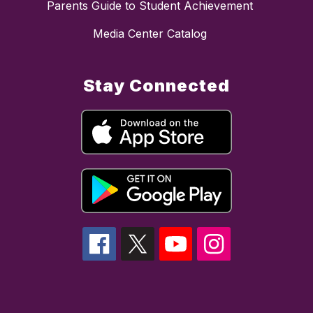
Parents Guide to Student Achievement
Media Center Catalog
Stay Connected