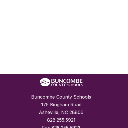
Buncombe County Schools
175 Bingham Road
Asheville, NC 28806
828.255.5921
Fax
828.255.5923