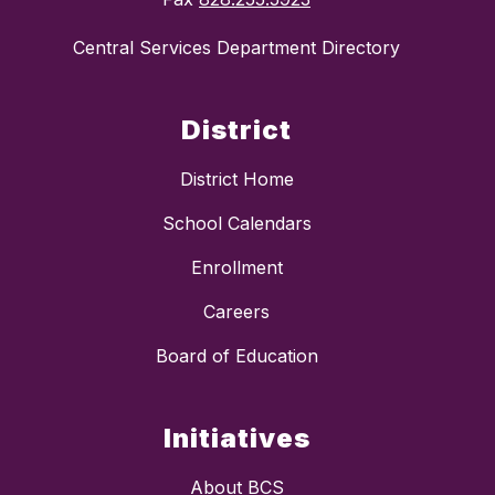
Central Services Department Directory
District
District Home
School Calendars
Enrollment
Careers
Board of Education
Initiatives
About BCS