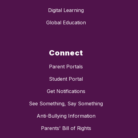
Digital Learning
Global Education
Connect
Parent Portals
Student Portal
Get Notifications
See Something, Say Something
Anti-Bullying Information
Parents' Bill of Rights