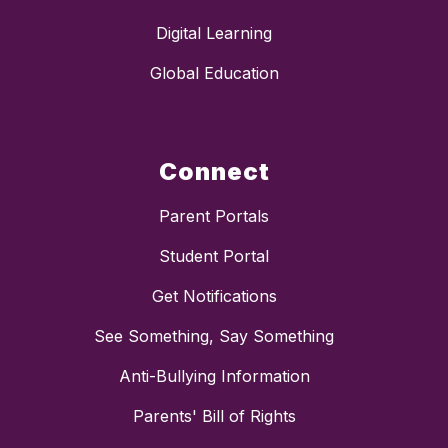
Digital Learning
Global Education
Connect
Parent Portals
Student Portal
Get Notifications
See Something, Say Something
Anti-Bullying Information
Parents' Bill of Rights