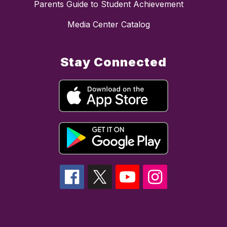
Parents Guide to Student Achievement
Media Center Catalog
Stay Connected