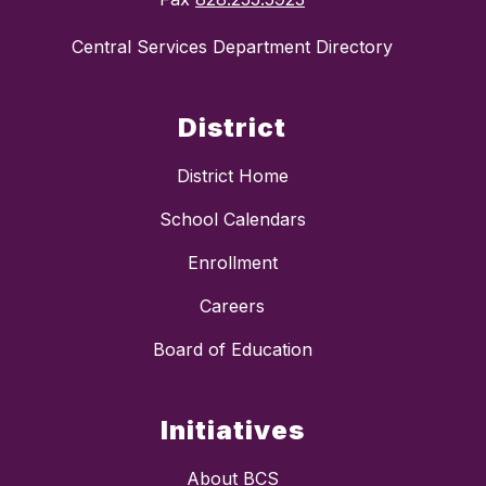
Central Services Department Directory
District
District Home
School Calendars
Enrollment
Careers
Board of Education
Initiatives
About BCS