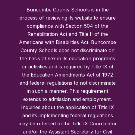
Buncombe County Schools is in the
process of reviewing its website to ensure
compliance with Section 504 of the
Rehabilitation Act and Title II of the
Americans with Disabilities Act. Buncombe
County Schools does not discriminate on
the basis of sex in its education programs
or activities and is required by Title IX of
the Education Amendments Act of 1972
and federal regulations to not discriminate
in such a manner. This requirement
extends to admission and employment.
Inquiries about the application of Title IX
and its implementing federal regulations
may be referred to the Title IX Coordinator
and/or the Assistant Secretary for Civil