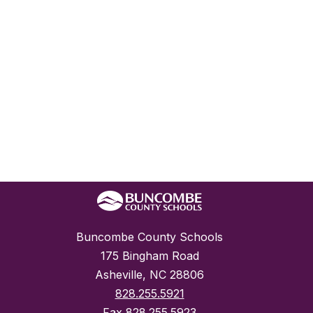
Buncombe County Schools
175 Bingham Road
Asheville, NC 28806
828.255.5921
Fax
828.255.5923