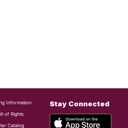
ing Information
Stay Connected
ll of Rights
ter Catalog