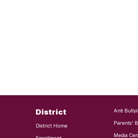
District
Anti Bully
Parents’ Bi
District Home
Media Cen