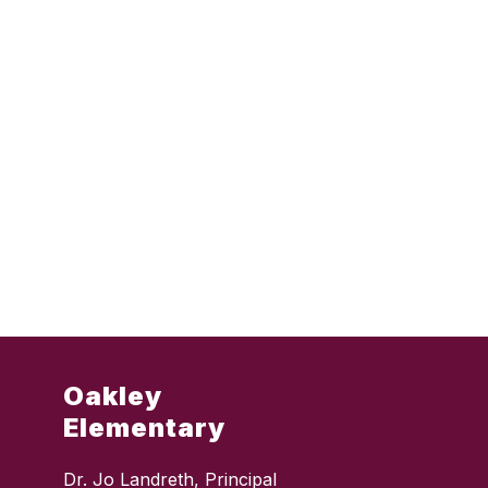
Oakley
Elementary
Dr. Jo Landreth, Principal