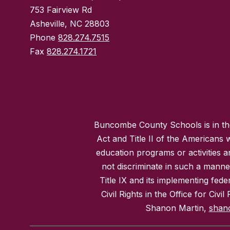
753 Fairview Rd
Asheville, NC 28803
Phone
828.274.7515
Fax
828.274.1721
Buncombe County Schools is in the 
Act and Title II of the Americans 
education programs or activities a
not discriminate in such a manne
Title IX and its implementing fede
Civil Rights in the Office for Civ
Shanon Martin,
shan