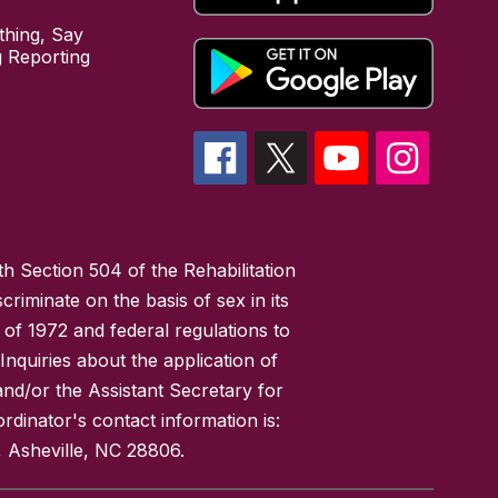
hing, Say
 Reporting
h Section 504 of the Rehabilitation
riminate on the basis of sex in its
 of 1972 and federal regulations to
nquiries about the application of
 and/or the Assistant Secretary for
ordinator's contact information is:
 Asheville, NC 28806.