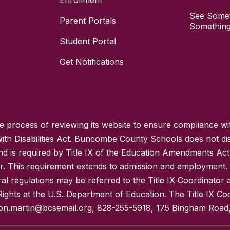
Enrollment
See Somet
Parent Portals
Something
Student Portal
Get Notifications
process of reviewing its website to ensure compliance wit
with Disabilities Act. Buncombe County Schools does not disc
nd is required by Title IX of the Education Amendments Act
r. This requirement extends to admission and employment. I
ral regulations may be referred to the Title IX Coordinator
il Rights at the U.S. Department of Education. The Title IX Co
on.martin@bcsemail.org
, 828-255-5918, 175 Bingham Road,